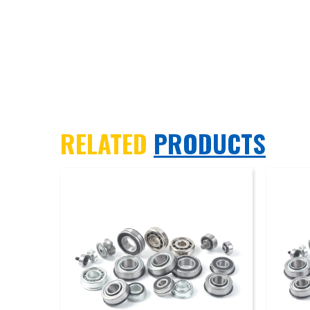
RELATED
PRODUCTS