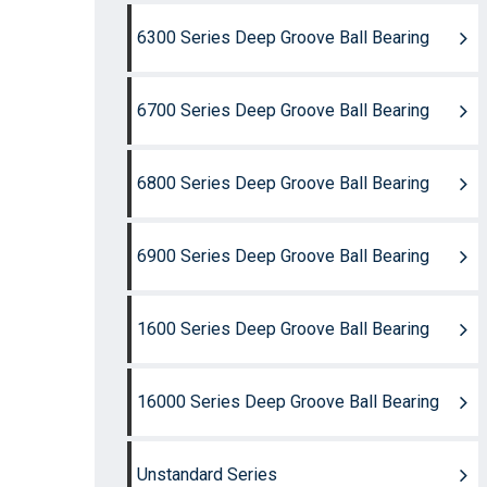
6300 Series Deep Groove Ball Bearing
6700 Series Deep Groove Ball Bearing
6800 Series Deep Groove Ball Bearing
6900 Series Deep Groove Ball Bearing
1600 Series Deep Groove Ball Bearing
16000 Series Deep Groove Ball Bearing
Unstandard Series