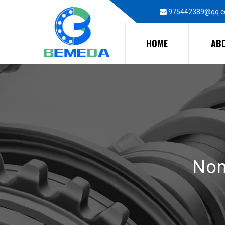
975442389@qq.
HOME
AB
Non