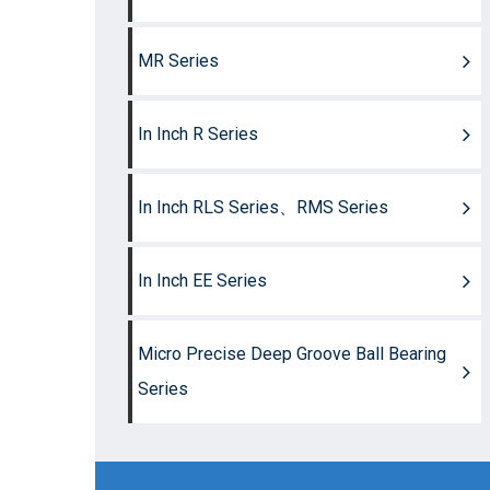
MR Series
In Inch R Series
In Inch RLS Series、RMS Series
In Inch EE Series
Micro Precise Deep Groove Ball Bearing
Series