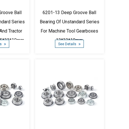
roove Ball
6201-13 Deep Groove Ball
ndard Series
Bearing Of Unstandard Series
And Tractor
For Machine Tool Gearboxes
75*32*10mm
13*32*10mm
ls
See Details