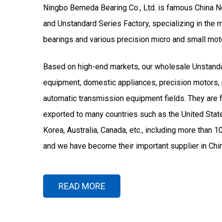
Ningbo Bemeda Bearing Co., Ltd. is famous
China N
and
Unstandard Series Factory
, specializing in the
bearings and various precision micro and small mot
Based on high-end markets, our
wholesale Unstand
equipment, domestic appliances, precision motors, 
automatic transmission equipment fields. They are 
exported to many countries such as the United States
Korea, Australia, Canada, etc., including more than 1
and we have become their important supplier in Chin
READ MORE