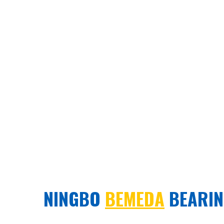
NINGBO
BEMEDA
BEARING