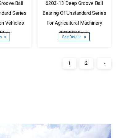
roove Ball
6203-13 Deep Groove Ball
ndard Series
Bearing Of Unstandard Series
ion Vehicles
For Agricultural Machinery
*12mm
13*40*12mm
ls
See Details
1
2
›