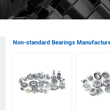
Non-standard Bearings Manufactur