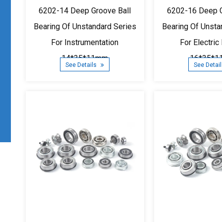
6202-14 Deep Groove Ball
6202-16 Deep G
Bearing Of Unstandard Series
Bearing Of Unsta
For Instrumentation
For Electric
14*35*11mm
16*35*
See Details
See Detai