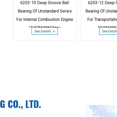
6203-10 Deep Groove Ball
6203-12 Deep G
Bearing Of Unstandard Series
Bearing Of Unsta
For Internal Combustion Engine
For Transportat
15.875*40*12mm
19.05*40
See Details
See Detai
 CO., LTD.