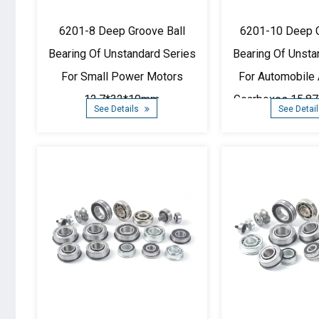
6201-8 Deep Groove Ball
6201-10 Deep G
Bearing Of Unstandard Series
Bearing Of Unsta
For Small Power Motors
For Automobile 
12.7*32*10mm
Gearboxes 15.8
See Details
See Detai