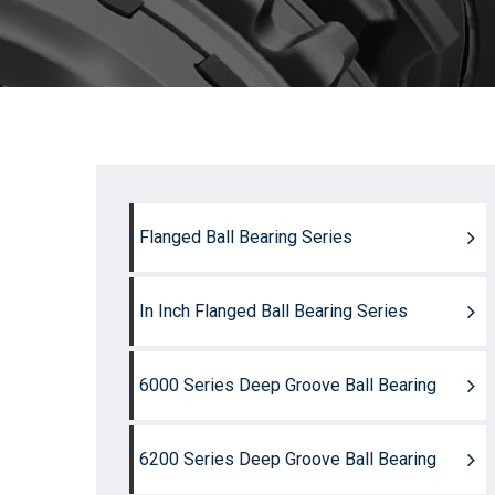
Flanged Ball Bearing Series
In Inch Flanged Ball Bearing Series
6000 Series Deep Groove Ball Bearing
6200 Series Deep Groove Ball Bearing