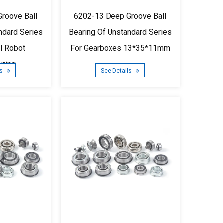
roove Ball
6202-13 Deep Groove Ball
ndard Series
Bearing Of Unstandard Series
al Robot
For Gearboxes 13*35*11mm
uring
ls
See Details
5*11mm