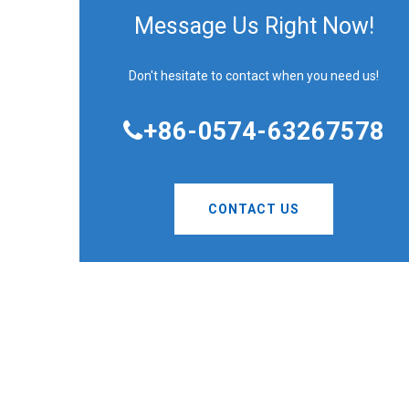
Message Us Right Now!
Don't hesitate to contact when you need us!
+86-0574-63267578
CONTACT US