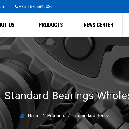
com
+86-15706849036
OUT US
PRODUCTS
NEWS CENTER
-Standard Bearings Whole
Home
/
Products
/
Unstandard Series