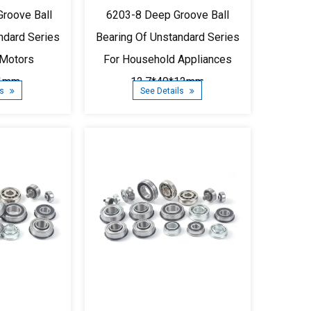
roove Ball
6203-8 Deep Groove Ball
ndard Series
Bearing Of Unstandard Series
 Motors
For Household Appliances
11mm
12.7*40*12mm
ls
See Details