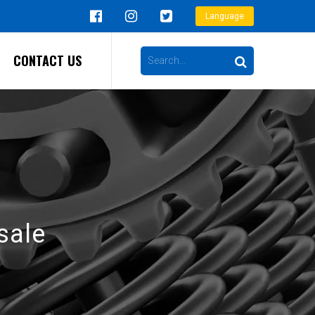
Language
CONTACT US
sale