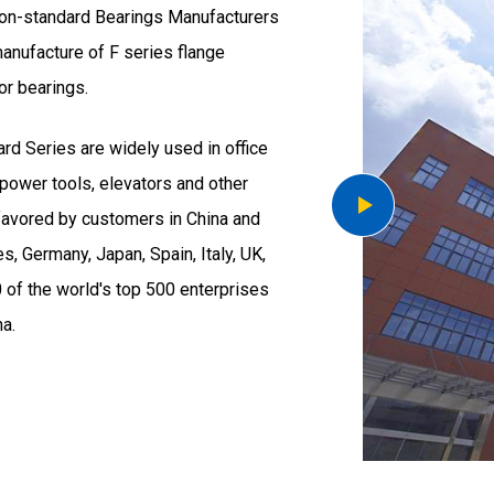
on-standard Bearings Manufacturers
 manufacture of F series flange
or bearings.
ard Series
are widely used in office
power tools, elevators and other
favored by customers in China and
, Germany, Japan, Spain, Italy, UK,
0 of the world's top 500 enterprises
a.