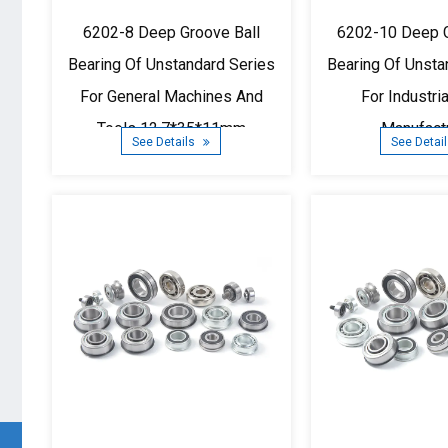
6202-8 Deep Groove Ball
6202-10 Deep G
Bearing Of Unstandard Series
Bearing Of Unsta
For General Machines And
For Industri
Tools 12.7*35*11mm
Manufact
See Details
See Detai
15.875*3