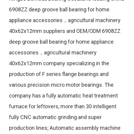
6908ZZ deep groove ball bearing for home
appliance accessories，agricultural machinery
40x62x12mm suppliers
and
OEM/ODM 6908ZZ
deep groove ball bearing for home appliance
accessories，agricultural machinery
40x62x12mm company
specializing in the
production of F series flange bearings and
various precision micro motor bearings. The
company has a fully automatic heat treatment
furnace for leftovers, more than 30 intelligent
fully CNC automatic grinding and super
production lines; Automatic assembly machine