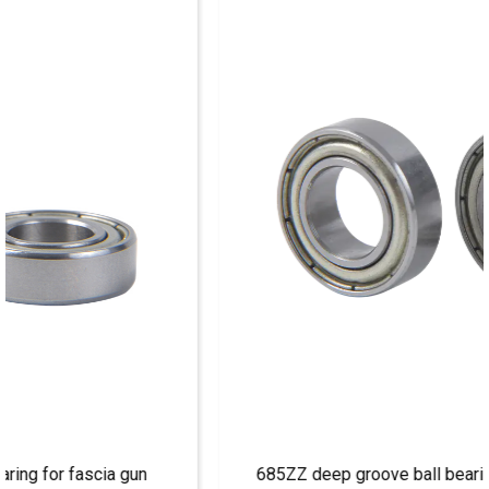
685ZZ deep groove ball bearing for machine tools