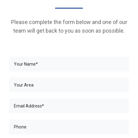
Please complete the form below and one of our
team will get back to you as soon as possible.