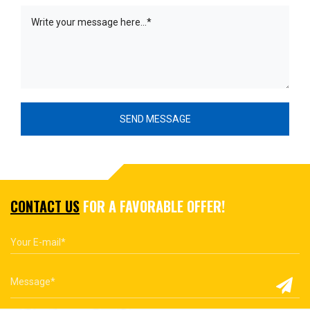
CONTACT US
FOR A FAVORABLE OFFER!