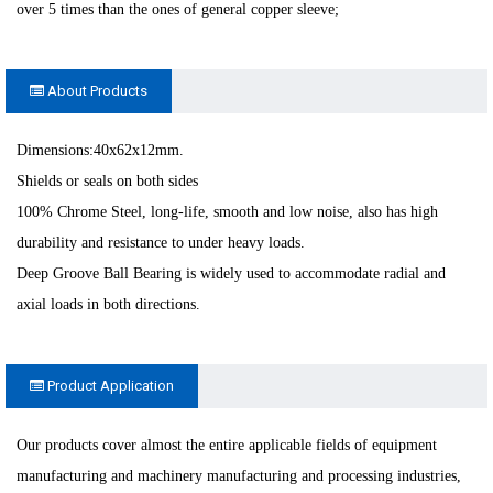
over 5 times than the ones of general copper sleeve;
About Products
Dimensions:40x62x12mm.
Shields or seals on both sides
100% Chrome Steel, long-life, smooth and low noise, also has high
durability and resistance to under heavy loads.
Deep Groove Ball Bearing is widely used to accommodate radial and
axial loads in both directions.
Product Application
Our products cover almost the entire applicable fields of equipment
manufacturing and machinery manufacturing and processing industries,