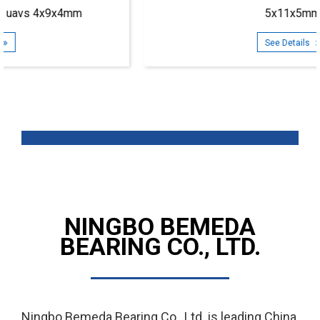
5x11x5mm
See Details
NINGBO BEMEDA
BEARING CO., LTD.
Ningbo Bemeda Bearing Co., Ltd. is leading
China