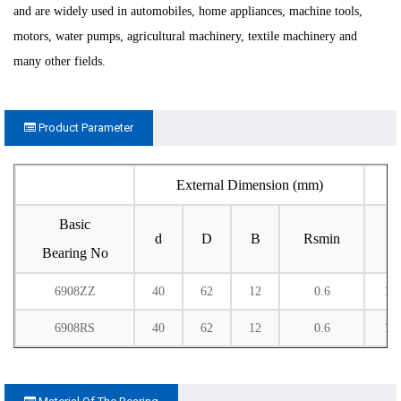
and are widely used in automobiles, home appliances, machine tools,
motors, water pumps, agricultural machinery, textile machinery and
many other fields.
Product Parameter
External Dimension (mm)
Basic
d
D
B
Rsmin
C
Bearing No
6908ZZ
40
62
12
0.6
13
6908RS
40
62
12
0.6
13