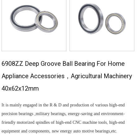
6908ZZ Deep Groove Ball Bearing For Home
Appliance Accessories，agricultural Machinery
40x62x12mm
It is mainly engaged in the R & D and production of various high-end
precision bearings ,military bearings, energy-saving and environment-
friendly motorized spindles of high-end CNC machine tools, high-end
equipment and components, new energy auto motive bearings,etc.