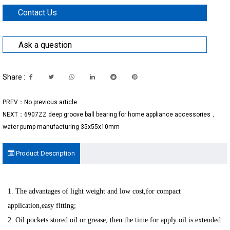
Contact Us
Ask a question
Share :
PREV：No previous article
NEXT：6907ZZ deep groove ball bearing for home appliance accessories，
water pump manufacturing 35x55x10mm
Product Description
1. The advantages of light weight and low cost,for compact
application,easy fitting;
2. Oil pockets stored oil or grease, then the time for apply oil is extended