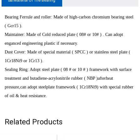
Material Of The Bearing
Bearing Ferrule and roller: Made of high-carbon chromium bearing steel
( Gcr15 ).
Maintainer: Made of Cold reduced plate ( 08# or 10# ) . Can adopt
enganced engineering plastic if necessary
.
Dust Cover: Made of special material ( SPCC ) or stainless steel plate (
1Cr18Ni9 or 1Cr13 ).
Sealing Ring: Adopt steel plate ( 08 # or 10 # ) framework with surface
treatment and butadiene-acrylonitrile rubber ( NBP )afterheat
pressure,can adopt steelplate framework ( 1Cr18Ni9) with special rubber
of oil & heat resistance.
Related Products