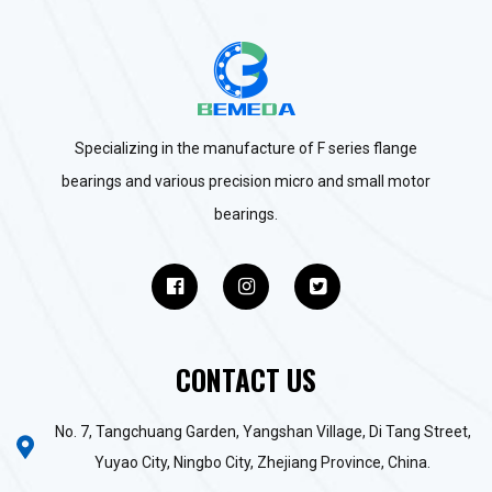
Specializing in the manufacture of F series flange
bearings and various precision micro and small motor
bearings.
CONTACT US
No. 7, Tangchuang Garden, Yangshan Village, Di Tang Street,
Yuyao City, Ningbo City, Zhejiang Province, China.