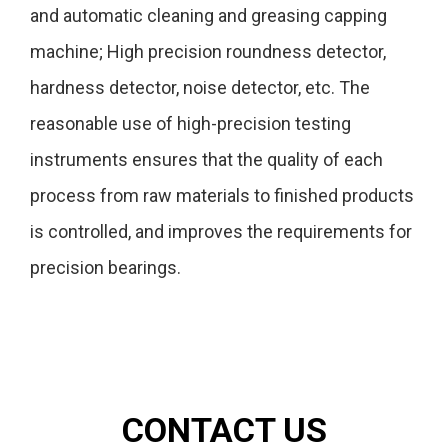
and automatic cleaning and greasing capping
machine; High precision roundness detector,
hardness detector, noise detector, etc. The
reasonable use of high-precision testing
instruments ensures that the quality of each
process from raw materials to finished products
is controlled, and improves the requirements for
precision bearings.
CONTACT US