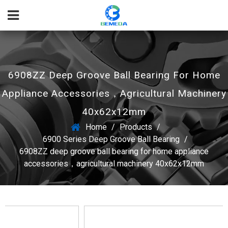
6908ZZ Deep Groove Ball Bearing For Home
Appliance Accessories，agricultural Machinery
40x62x12mm
Home
/
Products
/
6900 Series Deep Groove Ball Bearing
/
6908ZZ deep groove ball bearing for home appliance
accessories，agricultural machinery 40x62x12mm