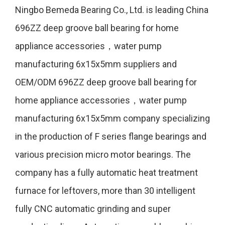
Ningbo Bemeda Bearing Co., Ltd. is leading
China
696ZZ deep groove ball bearing for home
appliance accessories，water pump
manufacturing 6x15x5mm suppliers
and
OEM/ODM 696ZZ deep groove ball bearing for
home appliance accessories，water pump
manufacturing 6x15x5mm company
specializing
in the production of F series flange bearings and
various precision micro motor bearings. The
company has a fully automatic heat treatment
furnace for leftovers, more than 30 intelligent
fully CNC automatic grinding and super