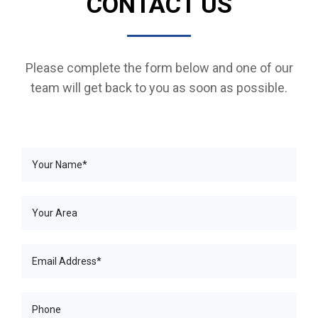
CONTACT US
Please complete the form below and one of our
team will get back to you as soon as possible.