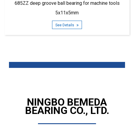
685ZZ deep groove ball bearing for machine tools
5x11x5mm
See Details
NINGBO BEMEDA
BEARING CO., LTD.