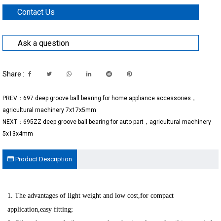
Contact Us
Ask a question
Share :
PREV：697 deep groove ball bearing for home appliance accessories，
agricultural machinery 7x17x5mm
NEXT：695ZZ deep groove ball bearing for auto part，agricultural machinery
5x13x4mm
Product Description
1. The advantages of light weight and low cost,for compact
application,easy fitting;