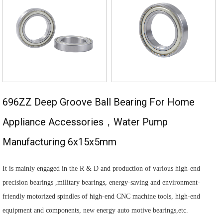
696ZZ Deep Groove Ball Bearing For Home
Appliance Accessories，water Pump
Manufacturing 6x15x5mm
It is mainly engaged in the R & D and production of various high-end
precision bearings ,military bearings, energy-saving and environment-
friendly motorized spindles of high-end CNC machine tools, high-end
equipment and components, new energy auto motive bearings,etc.