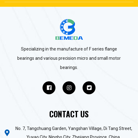
Specializing in the manufacture of F series flange
bearings and various precision micro and small motor
bearings.
CONTACT US
No. 7, Tangchuang Garden, Yangshan Village, Di Tang Street,
Yuyao City, Ningbo City, Zhejiang Province, China.