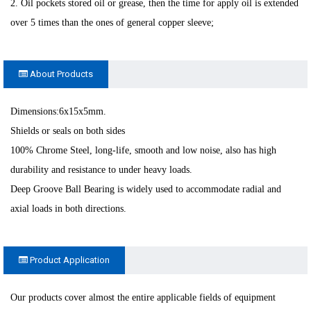
2. Oil pockets stored oil or grease, then the time for apply oil is extended
over 5 times than the ones of general copper sleeve;
About Products
Dimensions:6x15x5mm.
Shields or seals on both sides
100% Chrome Steel, long-life, smooth and low noise, also has high
durability and resistance to under heavy loads.
Deep Groove Ball Bearing is widely used to accommodate radial and
axial loads in both directions.
Product Application
Our products cover almost the entire applicable fields of equipment