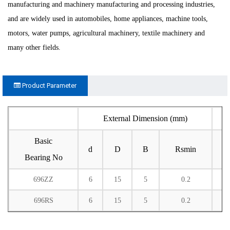
manufacturing and machinery manufacturing and processing industries,
and are widely used in automobiles, home appliances, machine tools,
motors, water pumps, agricultural machinery, textile machinery and
many other fields.
Product Parameter
External Dimension (mm)
Basic
d
D
B
Rsmin
Bearing No
696ZZ
6
15
5
0.2
1
696RS
6
15
5
0.2
1