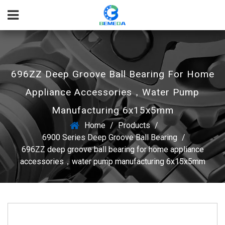
696ZZ Deep Groove Ball Bearing For Home
Appliance Accessories，water Pump
Manufacturing 6x15x5mm
Home
/
Products
/
6900 Series Deep Groove Ball Bearing
/
696ZZ deep groove ball bearing for home appliance
accessories，water pump manufacturing 6x15x5mm