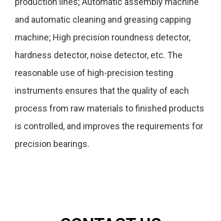
production lines; Automatic assembly machine
and automatic cleaning and greasing capping
machine; High precision roundness detector,
hardness detector, noise detector, etc. The
reasonable use of high-precision testing
instruments ensures that the quality of each
process from raw materials to finished products
is controlled, and improves the requirements for
precision bearings.