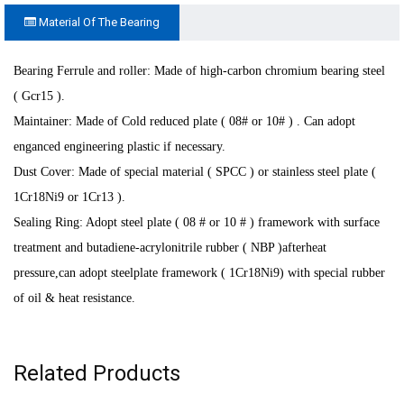
Material Of The Bearing
Bearing Ferrule and roller: Made of high-carbon chromium bearing steel
( Gcr15 ).
Maintainer: Made of Cold reduced plate ( 08# or 10# ) . Can adopt
enganced engineering plastic if necessary
.
Dust Cover: Made of special material ( SPCC ) or stainless steel plate (
1Cr18Ni9 or 1Cr13 ).
Sealing Ring: Adopt steel plate ( 08 # or 10 # ) framework with surface
treatment and butadiene-acrylonitrile rubber ( NBP )afterheat
pressure,can adopt steelplate framework ( 1Cr18Ni9) with special rubber
of oil & heat resistance.
Related Products