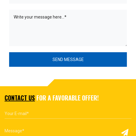
CONTACT US
FOR A FAVORABLE OFFER!