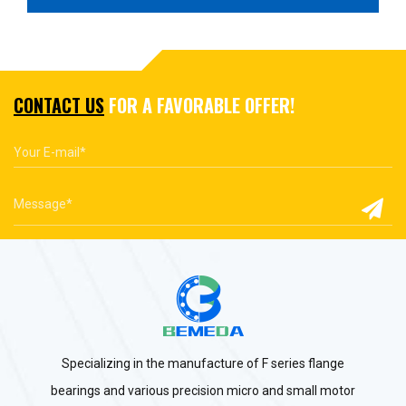
CONTACT US
FOR A FAVORABLE OFFER!
Specializing in the manufacture of F series flange
bearings and various precision micro and small motor