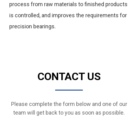
process from raw materials to finished products
is controlled, and improves the requirements for
precision bearings.
CONTACT US
Please complete the form below and one of our
team will get back to you as soon as possible.