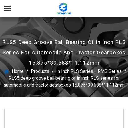
RLS5 Deep Groove Ball Bearing Of In Inch RLS
Series For Automobile And Tractor Gearboxes
15.875*39.688*11.112mm
Home
/
Products
/
In Inch RLS Series、RMS Series
/
RLS5 deep groove ball bearing of in inch RLS series for
automobile and tractor gearboxes 15.875*39.688*11.112mm