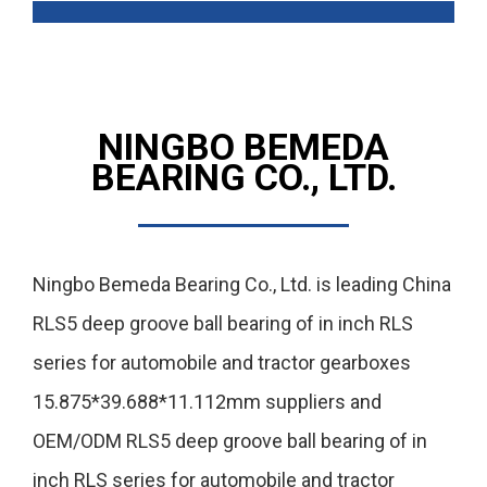
NINGBO BEMEDA
BEARING CO., LTD.
Ningbo Bemeda Bearing Co., Ltd. is leading
China
RLS5 deep groove ball bearing of in inch RLS
series for automobile and tractor gearboxes
15.875*39.688*11.112mm suppliers
and
OEM/ODM RLS5 deep groove ball bearing of in
inch RLS series for automobile and tractor