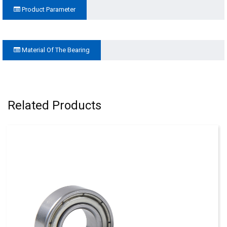
Product Parameter
Material Of The Bearing
Related Products