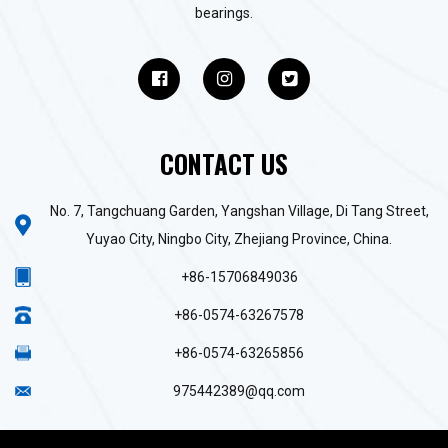
bearings.
CONTACT US
No. 7, Tangchuang Garden, Yangshan Village, Di Tang Street,
Yuyao City, Ningbo City, Zhejiang Province, China.
+86-15706849036
+86-0574-63267578
+86-0574-63265856
975442389@qq.com