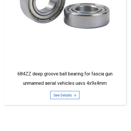
aring for fascia gun
685ZZ deep groove ball beari
les uavs 4x9x4mm
5x11x5m
ls
See Details