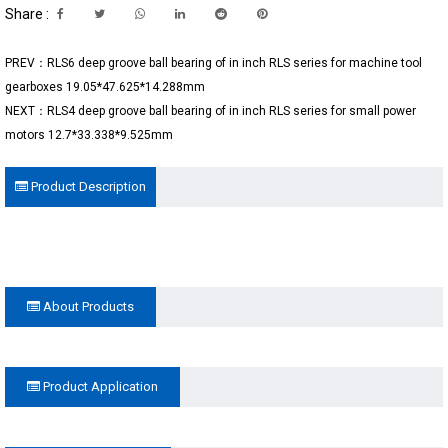
Share :
PREV：RLS6 deep groove ball bearing of in inch RLS series for machine tool
gearboxes 19.05*47.625*14.288mm
NEXT：RLS4 deep groove ball bearing of in inch RLS series for small power
motors 12.7*33.338*9.525mm
Product Description
About Products
Product Application