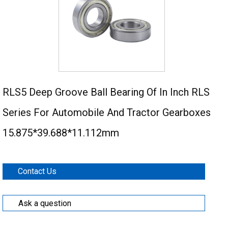
RLS5 Deep Groove Ball Bearing Of In Inch RLS
Series For Automobile And Tractor Gearboxes
15.875*39.688*11.112mm
Contact Us
Ask a question