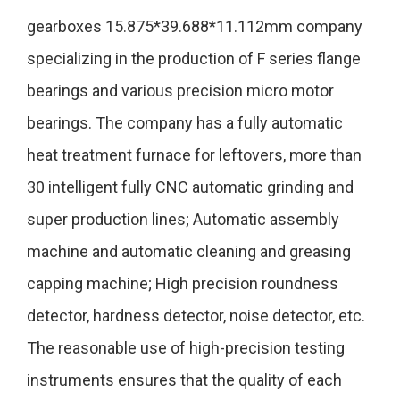
gearboxes 15.875*39.688*11.112mm company
specializing in the production of F series flange
bearings and various precision micro motor
bearings. The company has a fully automatic
heat treatment furnace for leftovers, more than
30 intelligent fully CNC automatic grinding and
super production lines; Automatic assembly
machine and automatic cleaning and greasing
capping machine; High precision roundness
detector, hardness detector, noise detector, etc.
The reasonable use of high-precision testing
instruments ensures that the quality of each