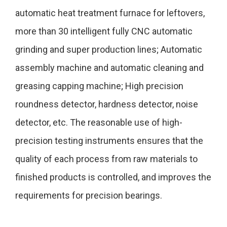
automatic heat treatment furnace for leftovers,
more than 30 intelligent fully CNC automatic
grinding and super production lines; Automatic
assembly machine and automatic cleaning and
greasing capping machine; High precision
roundness detector, hardness detector, noise
detector, etc. The reasonable use of high-
precision testing instruments ensures that the
quality of each process from raw materials to
finished products is controlled, and improves the
requirements for precision bearings.