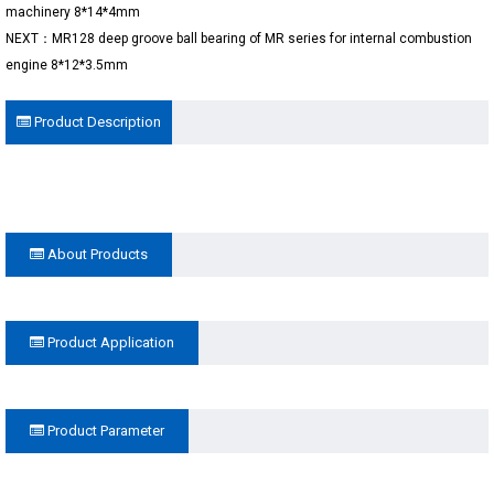
machinery 8*14*4mm
NEXT：MR128 deep groove ball bearing of MR series for internal combustion
engine 8*12*3.5mm
Product Description
About Products
Product Application
Product Parameter