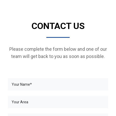
CONTACT US
Please complete the form below and one of our
team will get back to you as soon as possible.