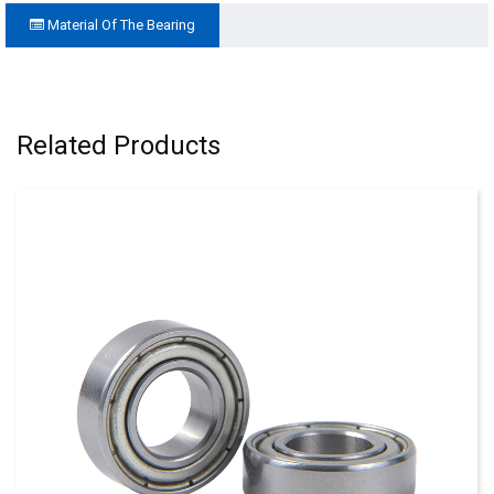
Material Of The Bearing
Related Products