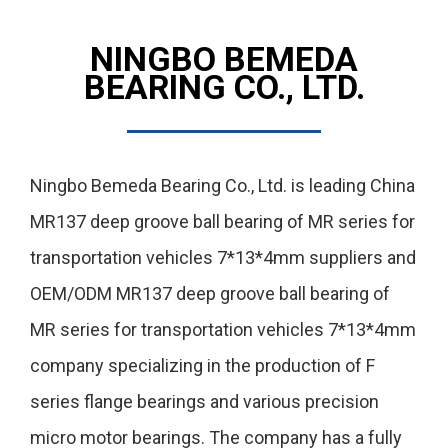
NINGBO BEMEDA
BEARING CO., LTD.
Ningbo Bemeda Bearing Co., Ltd. is leading
China
MR137 deep groove ball bearing of MR series for
transportation vehicles 7*13*4mm suppliers
and
OEM/ODM MR137 deep groove ball bearing of
MR series for transportation vehicles 7*13*4mm
company
specializing in the production of F
series flange bearings and various precision
micro motor bearings. The company has a fully