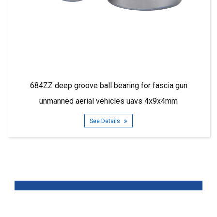
deep groove ball bearing for fascia gun
685ZZ dee
anned aerial vehicles uavs 4x9x4mm
See Details