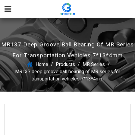
MR137 Deep Groove Ball Bearing Of MR Series
For Transportation Vehicles 7*13*4mm
Home
/
Products
/
MR Series
/
MR137 deep groove ball bearing of MR series for
transportation vehicles 7*13*4mm