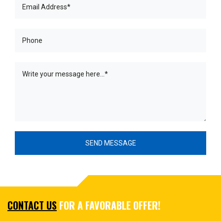
CONTACT US
FOR A FAVORABLE OFFER!