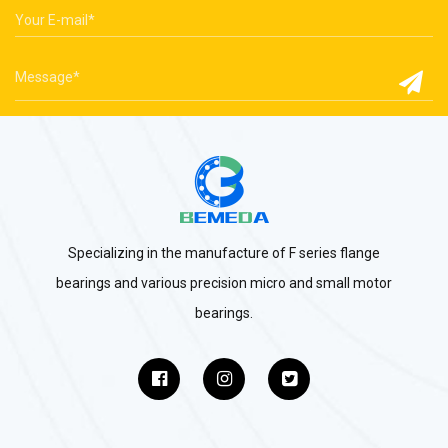
Specializing in the manufacture of F series flange
bearings and various precision micro and small motor
bearings.