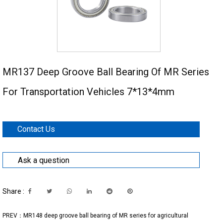
MR137 Deep Groove Ball Bearing Of MR Series
For Transportation Vehicles 7*13*4mm
Contact Us
Ask a question
Share :
PREV：MR148 deep groove ball bearing of MR series for agricultural